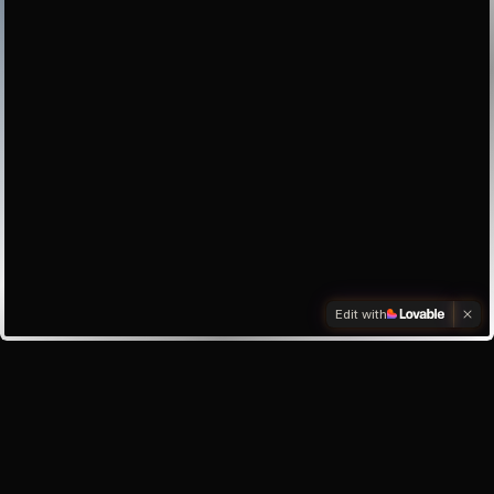
Edit with
Investors
Investor enquiry
Email the founder
My inbox