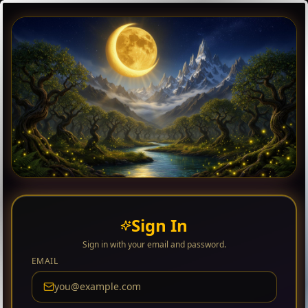
Sign In
Sign in with your email and password.
EMAIL