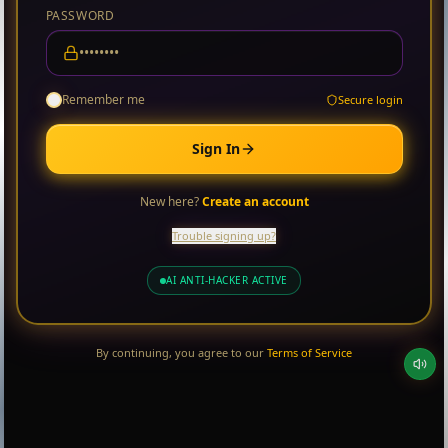
PASSWORD
Remember me
Secure login
Sign In
New here?
Create an account
Trouble signing up?
AI ANTI-HACKER ACTIVE
By continuing, you agree to our
Terms of Service