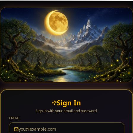
Sign In
Sign in with your email and password.
EMAIL