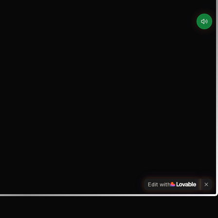
Edit with