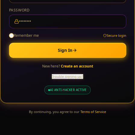
PASSWORD
Remember me
Secure login
Sign In
New here?
Create an account
Trouble signing up?
AI ANTI-HACKER ACTIVE
By continuing, you agree to our
Terms of Service