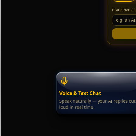
Brand Name 
Voice & Text Chat
Speak naturally — your AI replies out
loud in real time.