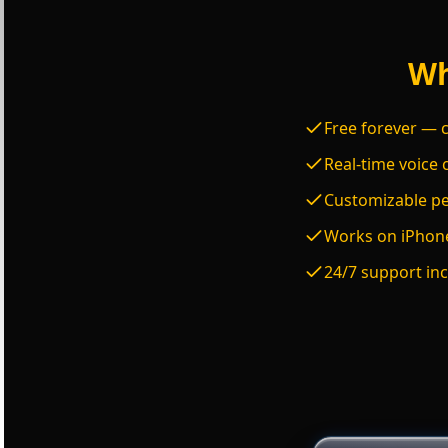
Wh
Free forever — c
Real-time voice 
Customizable per
Works on iPhone
24/7 support inc