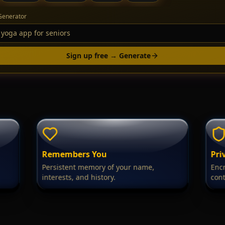
Generator
Sign up free → Generate
Remembers You
Pri
Persistent memory of your name,
Encr
interests, and history.
cont