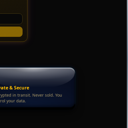
vate & Secure
ypted in transit. Never sold. You
rol your data.