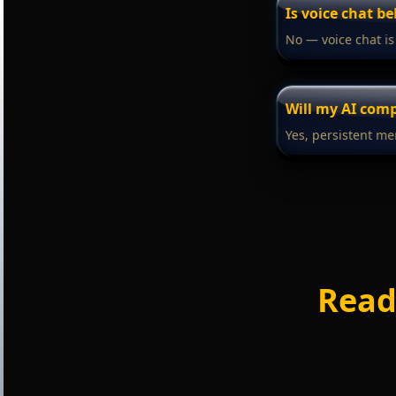
Is voice chat b
No — voice chat is
Will my AI co
Yes, persistent me
Read