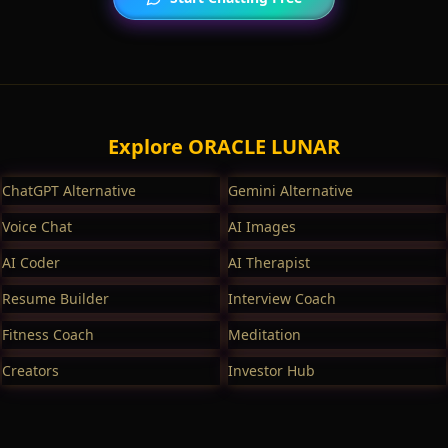
Explore ORACLE LUNAR
ChatGPT Alternative
Gemini Alternative
Voice Chat
AI Images
AI Coder
AI Therapist
Resume Builder
Interview Coach
Fitness Coach
Meditation
Creators
Investor Hub