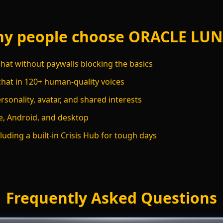
y people choose ORACLE LU
hat without paywalls blocking the basics
chat in 120+ human-quality voices
sonality, avatar, and shared interests
, Android, and desktop
luding a built-in Crisis Hub for tough days
Frequently Asked Questions