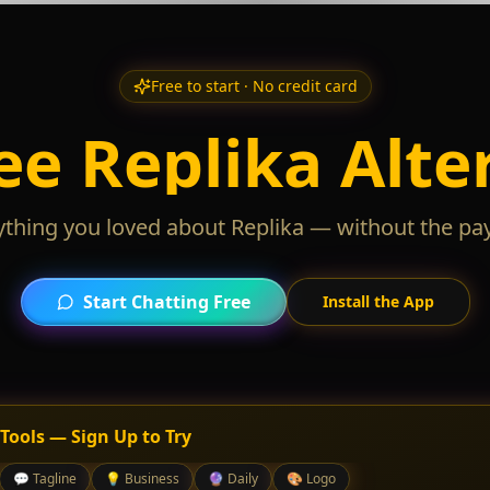
Free to start · No credit card
ee Replika Alte
ything you loved about Replika — without the pay
Start Chatting Free
Install the App
 Tools — Sign Up to Try
💬
Tagline
💡
Business
🔮
Daily
🎨
Logo