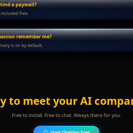
ehind a paywall?
 included free.
mpanion remember me?
mory is on by default.
y to meet your AI compa
Free to install. Free to chat. Always there for you.
Start Chatting Free