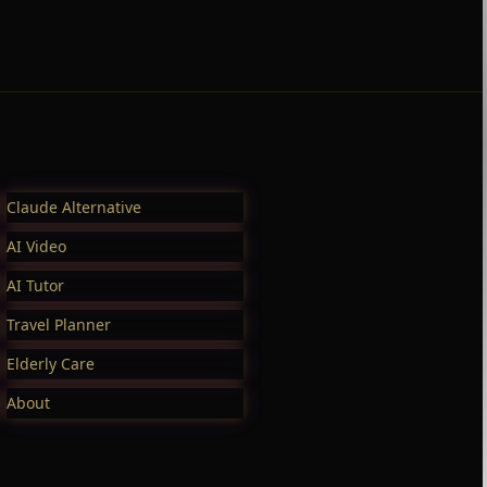
Claude Alternative
AI Video
AI Tutor
Travel Planner
Elderly Care
About