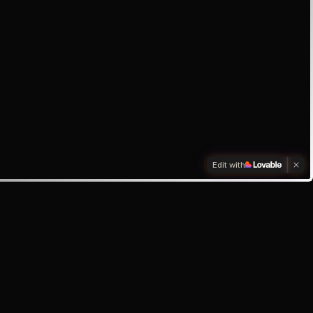
Edit with
box