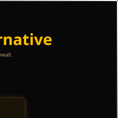
rnative
wall.