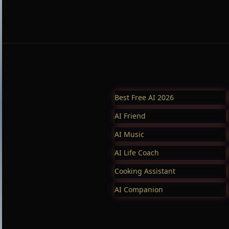
Best Free AI 2026
AI Friend
AI Music
AI Life Coach
Cooking Assistant
AI Companion