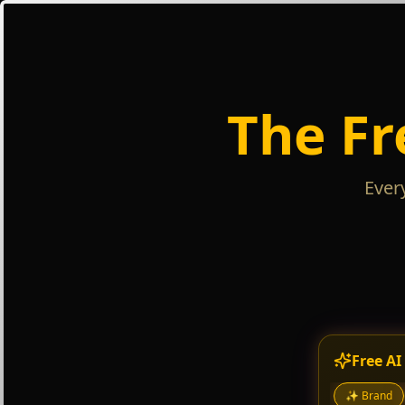
The Fr
Ever
Free AI
✨
Brand