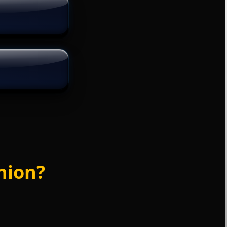
nion?