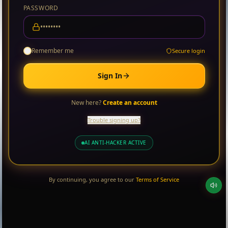
PASSWORD
Remember me
Secure login
Sign In
New here?
Create an account
Trouble signing up?
AI ANTI-HACKER ACTIVE
By continuing, you agree to our
Terms of Service