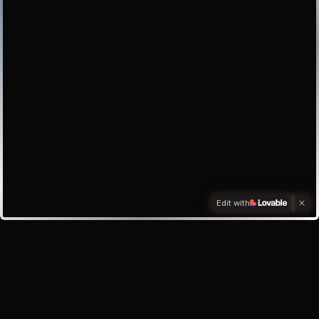
Edit with
Investors
Investor enquiry
Email the founder
My inbox