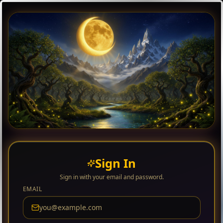
Sign In
Sign in with your email and password.
EMAIL