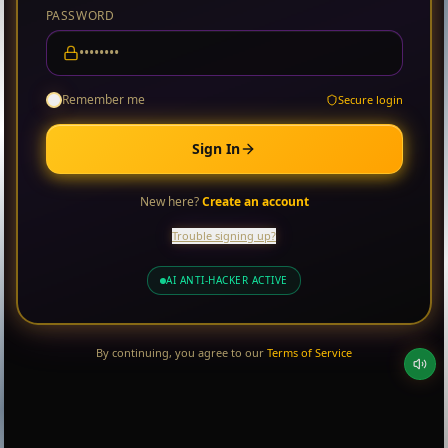
PASSWORD
Remember me
Secure login
Sign In
New here?
Create an account
Trouble signing up?
AI ANTI-HACKER ACTIVE
By continuing, you agree to our
Terms of Service