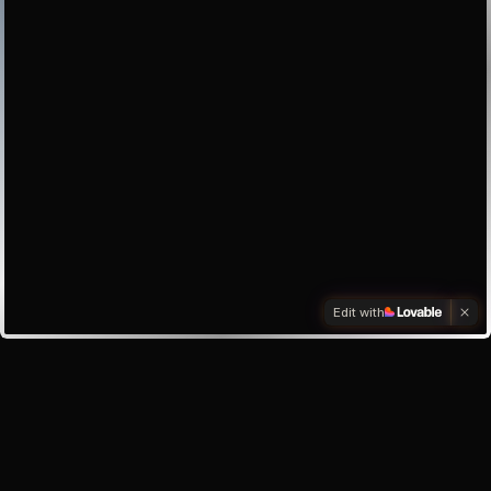
Edit with
Investors
Investor enquiry
Email the founder
My inbox