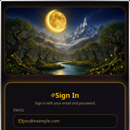
Sign In
Sign in with your email and password.
EMAIL