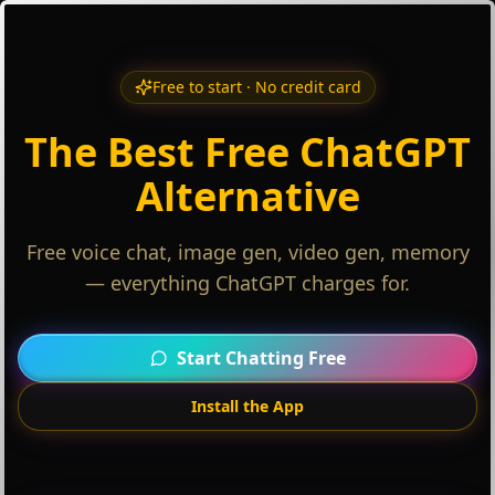
Free to start · No credit card
The Best Free ChatGPT
Alternative
Free voice chat, image gen, video gen, memory
— everything ChatGPT charges for.
Start Chatting Free
Install the App