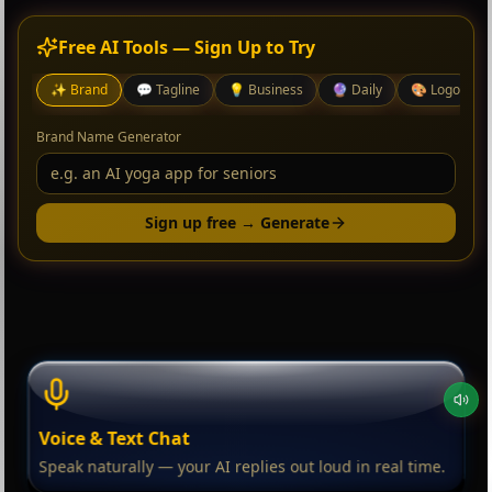
Free AI Tools — Sign Up to Try
✨
Brand
💬
Tagline
💡
Business
🔮
Daily
🎨
Logo
Brand Name Generator
Sign up free → Generate
Voice & Text Chat
Speak naturally — your AI replies out loud in real time.