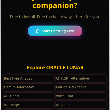
companion?
Free to install. Free to chat. Always there for you.
Start Chatting Free
Explore ORACLE LUNAR
Best Free AI 2026
ChatGPT Alternative
Gemini Alternative
Claude Alternative
AI Friend
Voice Chat
AI Images
AI Video