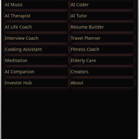
AI Music
AI Coder
AI Therapist
AI Tutor
AI Life Coach
Resume Builder
Interview Coach
Travel Planner
Cooking Assistant
Fitness Coach
Meditation
Elderly Care
AI Companion
Creators
Investor Hub
About