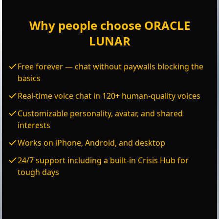
Why people choose ORACLE
LUNAR
Free forever — chat without paywalls blocking the
basics
Real-time voice chat in 120+ human-quality voices
Customizable personality, avatar, and shared
interests
Works on iPhone, Android, and desktop
24/7 support including a built-in Crisis Hub for
tough days