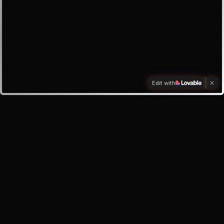
Edit with
Investors
Investor enquiry
Email the founder
My inbox
About the app
Help & Support
Safety Centre
Privacy Policy
Terms of Service
©
2026
Oracle Lunar · Your AI best friend, always here for you.