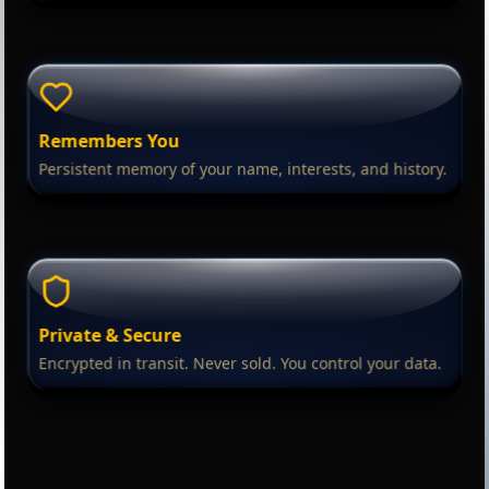
Remembers You
Persistent memory of your name, interests, and history.
Private & Secure
Encrypted in transit. Never sold. You control your data.