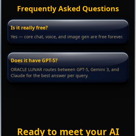
Frequently Asked Questions
Is it really free?
Yes — core chat, voice, and image gen are free forever.
Does it have GPT-5?
ORACLE LUNAR routes between GPT-5, Gemini 3, and
Claude for the best answer per query.
Ready to meet your AI