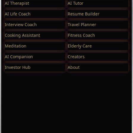
AI Therapist
AI Tutor
AI Life Coach
Resume Builder
Interview Coach
Travel Planner
Cooking Assistant
Fitness Coach
Meditation
Elderly Care
AI Companion
Creators
Investor Hub
About