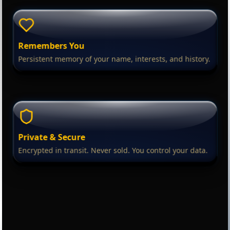
Remembers You
Persistent memory of your name, interests, and history.
Private & Secure
Encrypted in transit. Never sold. You control your data.