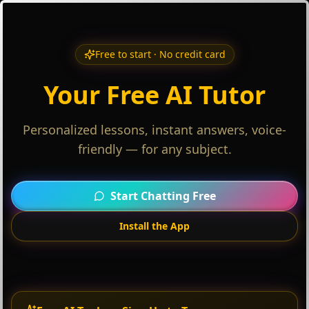
Free to start · No credit card
Your Free AI Tutor
Personalized lessons, instant answers, voice-
friendly — for any subject.
Start Chatting Free
Install the App