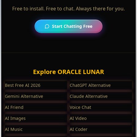
Free to install. Free to chat. Always there for you.
Start Chatting Free
Explore ORACLE LUNAR
Best Free AI 2026
ChatGPT Alternative
Gemini Alternative
Claude Alternative
AI Friend
Voice Chat
AI Images
AI Video
AI Music
AI Coder