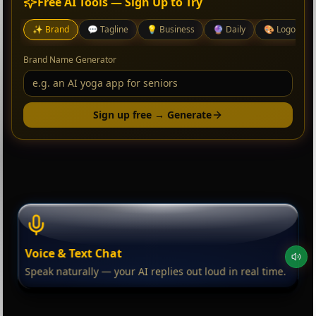
Free AI Tools — Sign Up to Try
✨
Brand
💬
Tagline
💡
Business
🔮
Daily
🎨
Logo
Brand Name Generator
Sign up free → Generate
Voice & Text Chat
Speak naturally — your AI replies out loud in real time.