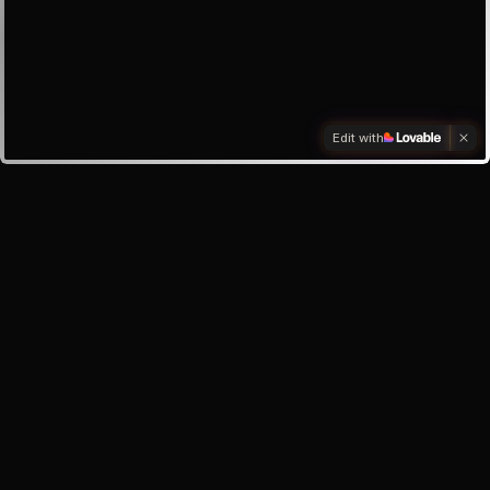
Edit with
Investors
Investor enquiry
Email the founder
My inbox
About the app
Help & Support
Safety Centre
Privacy Policy
Terms of Service
©
2026
Oracle Lunar · Your AI best friend, always here for you.