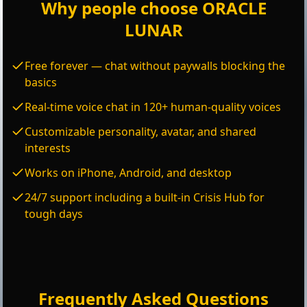
Why people choose ORACLE
LUNAR
Free forever — chat without paywalls blocking the
basics
Real-time voice chat in 120+ human-quality voices
Customizable personality, avatar, and shared
interests
Works on iPhone, Android, and desktop
24/7 support including a built-in Crisis Hub for
tough days
Frequently Asked Questions