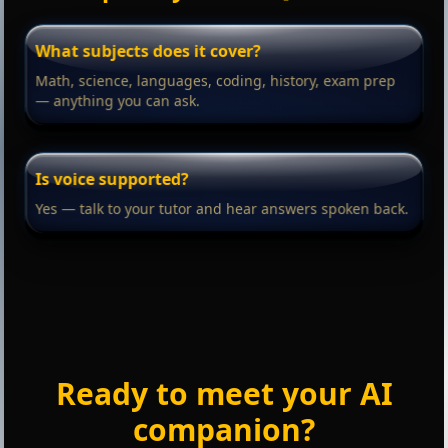
What subjects does it cover?
Math, science, languages, coding, history, exam prep
— anything you can ask.
Is voice supported?
Yes — talk to your tutor and hear answers spoken back.
Ready to meet your AI
companion?