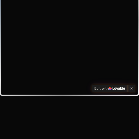
Edit with
Investors
Investor enquiry
Email the founder
My inbox