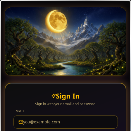
Sign In
Sign in with your email and password.
EMAIL