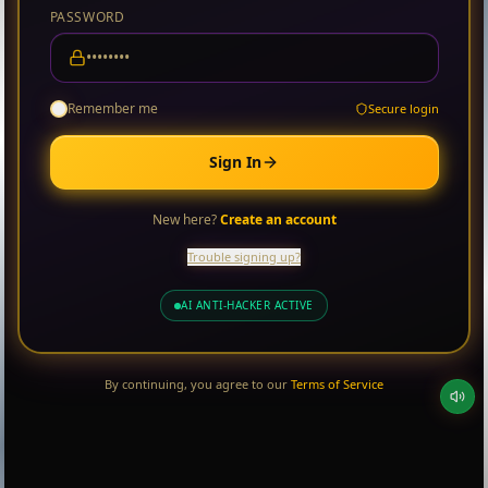
PASSWORD
Remember me
Secure login
Sign In
New here?
Create an account
Trouble signing up?
AI ANTI-HACKER ACTIVE
By continuing, you agree to our
Terms of Service