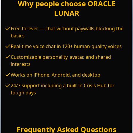
Why people choose ORACLE
LUNAR
Free forever — chat without paywalls blocking the
basics
Real-time voice chat in 120+ human-quality voices
Customizable personality, avatar, and shared
interests
Works on iPhone, Android, and desktop
24/7 support including a built-in Crisis Hub for
tough days
Frequently Asked Questions