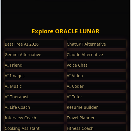
Explore ORACLE LUNAR
Best Free AI 2026
ChatGPT Alternative
Gemini Alternative
Claude Alternative
AI Friend
Voice Chat
AI Images
AI Video
AI Music
AI Coder
AI Therapist
AI Tutor
AI Life Coach
Resume Builder
Interview Coach
Travel Planner
Cooking Assistant
Fitness Coach