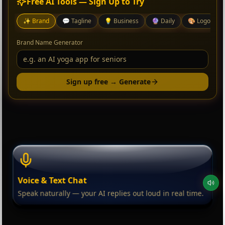
Free AI Tools — Sign Up to Try
✨
Brand
💬
Tagline
💡
Business
🔮
Daily
🎨
Logo
Brand Name Generator
Sign up free → Generate
Voice & Text Chat
Speak naturally — your AI replies out loud in real time.