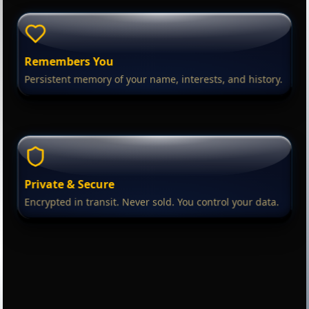
Remembers You
Persistent memory of your name, interests, and history.
Private & Secure
Encrypted in transit. Never sold. You control your data.