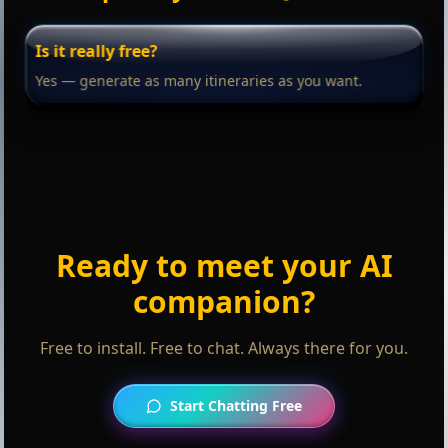
Is it really free?
Yes — generate as many itineraries as you want.
Ready to meet your AI
companion?
Free to install. Free to chat. Always there for you.
Start Chatting Free