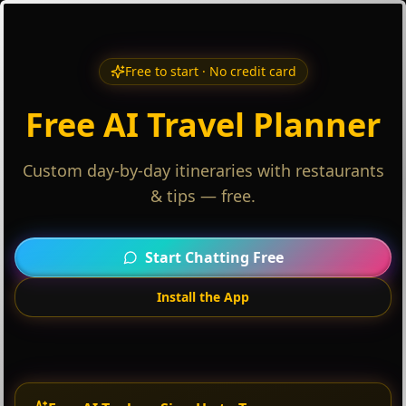
Free to start · No credit card
Free AI Travel Planner
Custom day-by-day itineraries with restaurants
& tips — free.
Start Chatting Free
Install the App