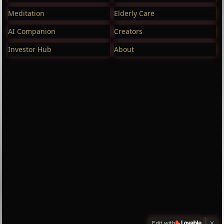
Meditation
Elderly Care
AI Companion
Creators
Investor Hub
About
Edit with