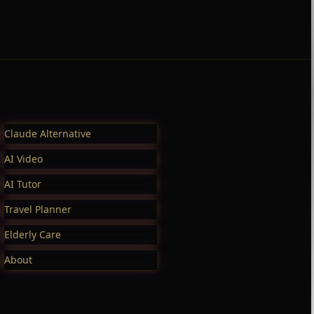
Claude Alternative
AI Video
AI Tutor
Travel Planner
Elderly Care
About