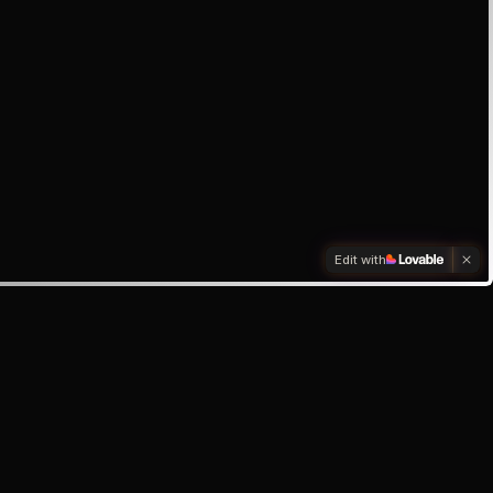
Edit with
box