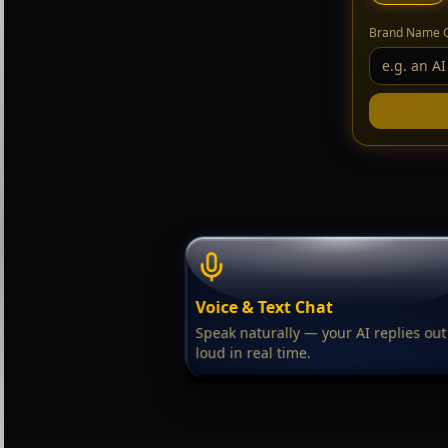
Brand Name 
Voice & Text Chat
Speak naturally — your AI replies out
loud in real time.