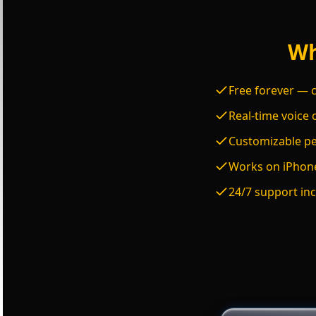
Wh
Free forever — c
Real-time voice 
Customizable per
Works on iPhone
24/7 support inc