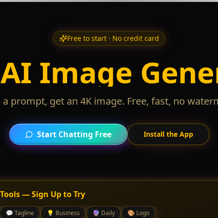
Free to start · No credit card
 AI Image Gene
 a prompt, get an 4K image. Free, fast, no water
Start Chatting Free
Install the App
 Tools — Sign Up to Try
💬
Tagline
💡
Business
🔮
Daily
🎨
Logo