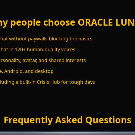
y people choose ORACLE LU
hat without paywalls blocking the basics
chat in 120+ human-quality voices
sonality, avatar, and shared interests
, Android, and desktop
luding a built-in Crisis Hub for tough days
Frequently Asked Questions