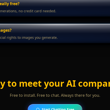
really free?
enerations, no credit card needed.
mages?
ial rights to images you generate.
y to meet your AI compa
Free to install. Free to chat. Always there for you.
Start Chatting Free