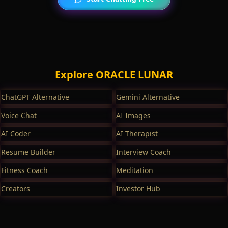
Explore ORACLE LUNAR
ChatGPT Alternative
Gemini Alternative
Voice Chat
AI Images
AI Coder
AI Therapist
Resume Builder
Interview Coach
Fitness Coach
Meditation
Creators
Investor Hub