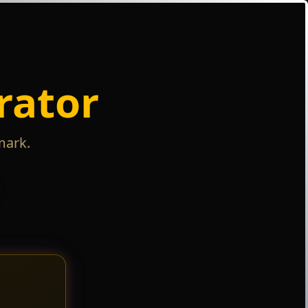
rator
mark.