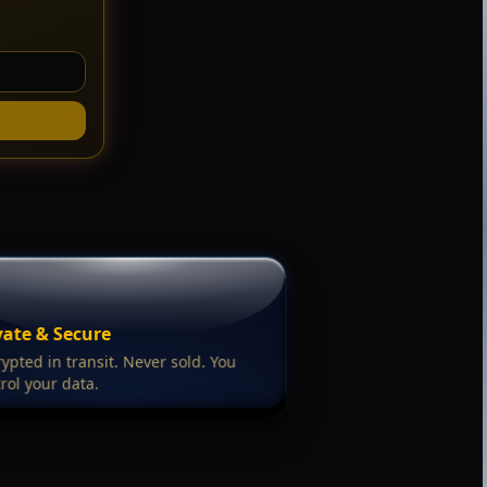
vate & Secure
ypted in transit. Never sold. You
rol your data.