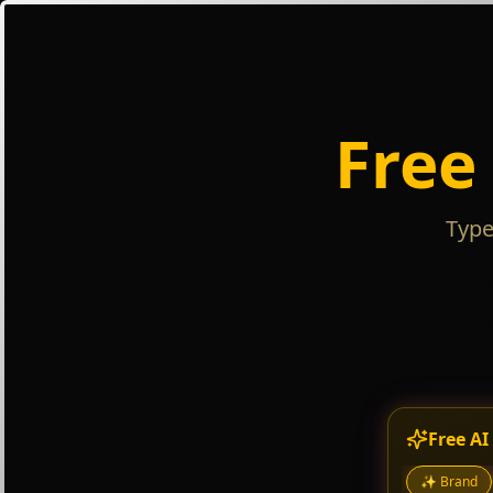
Free
Type
Free AI
✨
Brand