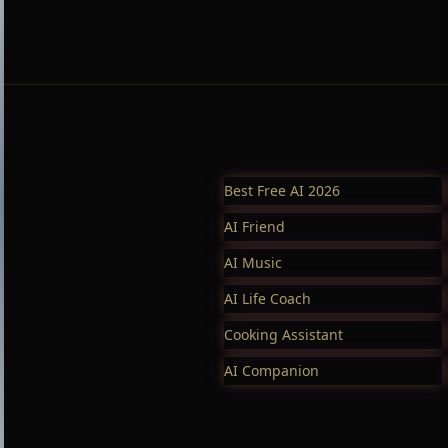
Best Free AI 2026
AI Friend
AI Music
AI Life Coach
Cooking Assistant
AI Companion