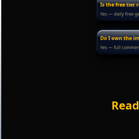
Is the free tier 
Yes — daily free g
Do I own the i
Yes — full commerc
Read