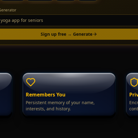
Generator
Sign up free → Generate
Remembers You
Pri
Persistent memory of your name,
Encr
interests, and history.
cont