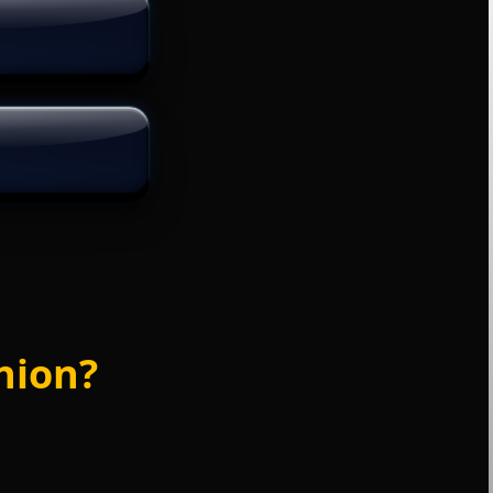
nion?