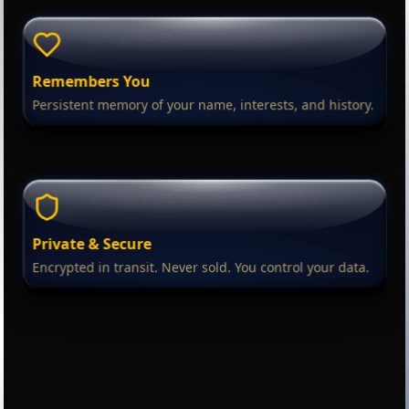
Remembers You
Persistent memory of your name, interests, and history.
Private & Secure
Encrypted in transit. Never sold. You control your data.