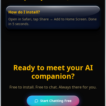
How do I install?
Open in Safari, tap Share → Add to Home Screen. Done
in 5 seconds.
Ready to meet your AI
companion?
Free to install. Free to chat. Always there for you.
Start Chatting Free