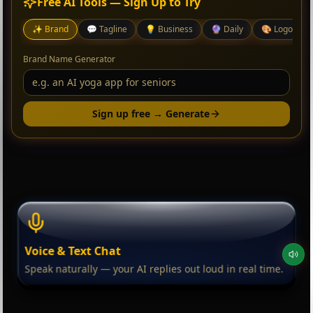
Free AI Tools — Sign Up to Try
✨
Brand
💬
Tagline
💡
Business
🔮
Daily
🎨
Logo
Brand Name Generator
Sign up free → Generate
Voice & Text Chat
Speak naturally — your AI replies out loud in real time.