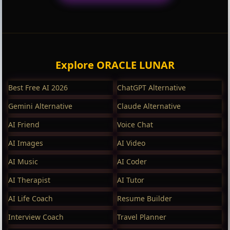
Explore ORACLE LUNAR
Best Free AI 2026
ChatGPT Alternative
Gemini Alternative
Claude Alternative
AI Friend
Voice Chat
AI Images
AI Video
AI Music
AI Coder
AI Therapist
AI Tutor
AI Life Coach
Resume Builder
Interview Coach
Travel Planner