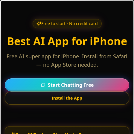
Free to start · No credit card
Best AI App for iPhone
Free AI super app for iPhone. Install from Safari
— no App Store needed.
Start Chatting Free
Install the App