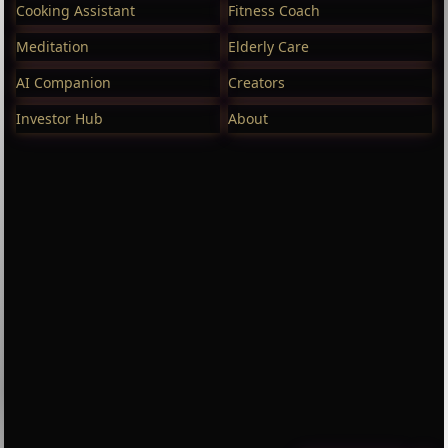
Cooking Assistant
Fitness Coach
Meditation
Elderly Care
AI Companion
Creators
Investor Hub
About