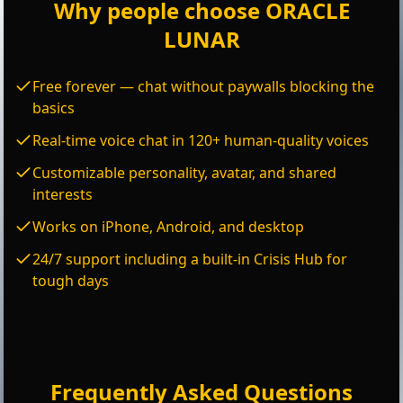
Why people choose ORACLE
LUNAR
Free forever — chat without paywalls blocking the
basics
Real-time voice chat in 120+ human-quality voices
Customizable personality, avatar, and shared
interests
Works on iPhone, Android, and desktop
24/7 support including a built-in Crisis Hub for
tough days
Frequently Asked Questions