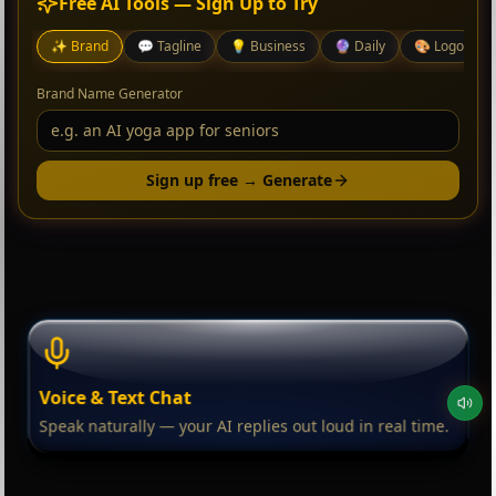
Free AI Tools — Sign Up to Try
✨
Brand
💬
Tagline
💡
Business
🔮
Daily
🎨
Logo
Brand Name Generator
Sign up free → Generate
Voice & Text Chat
Speak naturally — your AI replies out loud in real time.