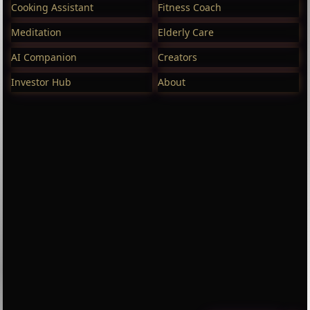
Cooking Assistant
Fitness Coach
Meditation
Elderly Care
AI Companion
Creators
Investor Hub
About