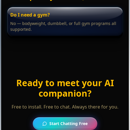
Do I need a gym?
No — bodyweight, dumbbell, or full gym programs all
supported.
Ready to meet your AI
companion?
Free to install. Free to chat. Always there for you.
Start Chatting Free