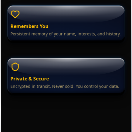
Remembers You
Persistent memory of your name, interests, and history.
Private & Secure
Encrypted in transit. Never sold. You control your data.