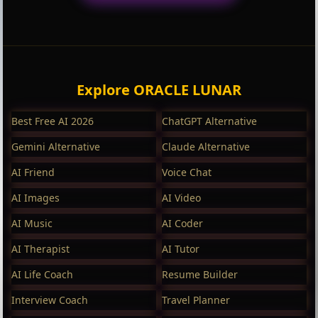
Explore ORACLE LUNAR
Best Free AI 2026
ChatGPT Alternative
Gemini Alternative
Claude Alternative
AI Friend
Voice Chat
AI Images
AI Video
AI Music
AI Coder
AI Therapist
AI Tutor
AI Life Coach
Resume Builder
Interview Coach
Travel Planner