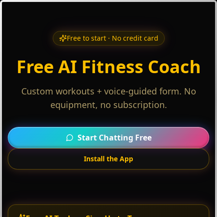
Free to start · No credit card
Free AI Fitness Coach
Custom workouts + voice-guided form. No
equipment, no subscription.
Start Chatting Free
Install the App