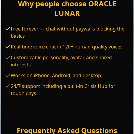
Why people choose ORACLE
LUNAR
Free forever — chat without paywalls blocking the
basics
Real-time voice chat in 120+ human-quality voices
Customizable personality, avatar, and shared
interests
Works on iPhone, Android, and desktop
24/7 support including a built-in Crisis Hub for
tough days
Frequently Asked Questions