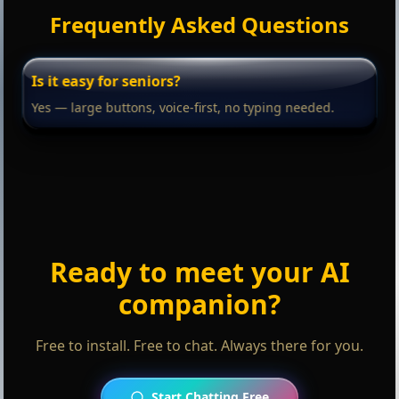
Frequently Asked Questions
Is it easy for seniors?
Yes — large buttons, voice-first, no typing needed.
Ready to meet your AI
companion?
Free to install. Free to chat. Always there for you.
Start Chatting Free