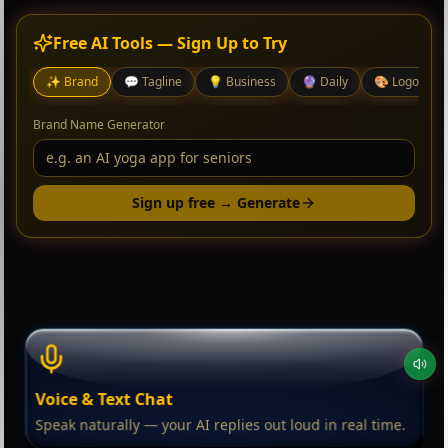
Free AI Tools — Sign Up to Try
✨
Brand
💬
Tagline
💡
Business
🔮
Daily
🎨
Logo
Brand Name Generator
Sign up free → Generate
Voice & Text Chat
Speak naturally — your AI replies out loud in real time.