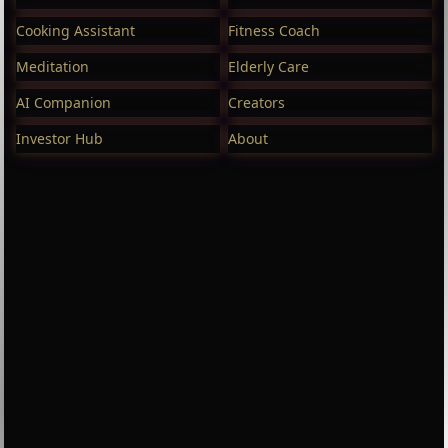
Cooking Assistant
Fitness Coach
Meditation
Elderly Care
AI Companion
Creators
Investor Hub
About