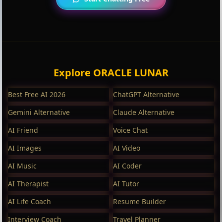
Explore ORACLE LUNAR
Best Free AI 2026
ChatGPT Alternative
Gemini Alternative
Claude Alternative
AI Friend
Voice Chat
AI Images
AI Video
AI Music
AI Coder
AI Therapist
AI Tutor
AI Life Coach
Resume Builder
Interview Coach
Travel Planner