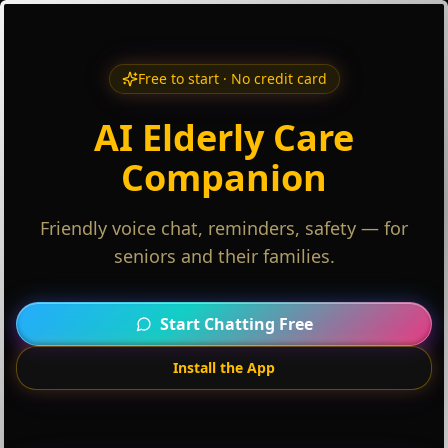
Free to start · No credit card
AI Elderly Care
Companion
Friendly voice chat, reminders, safety — for
seniors and their families.
Start Chatting Free
Install the App