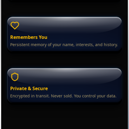
Remembers You
Persistent memory of your name, interests, and history.
Private & Secure
Encrypted in transit. Never sold. You control your data.