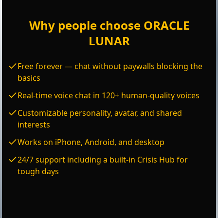
Why people choose ORACLE
LUNAR
Free forever — chat without paywalls blocking the
basics
Real-time voice chat in 120+ human-quality voices
Customizable personality, avatar, and shared
interests
Works on iPhone, Android, and desktop
24/7 support including a built-in Crisis Hub for
tough days