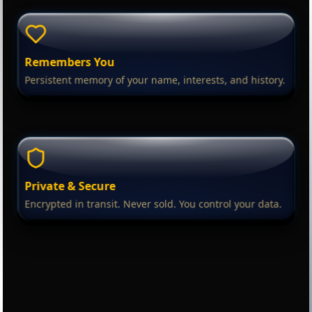
Remembers You
Persistent memory of your name, interests, and history.
Private & Secure
Encrypted in transit. Never sold. You control your data.