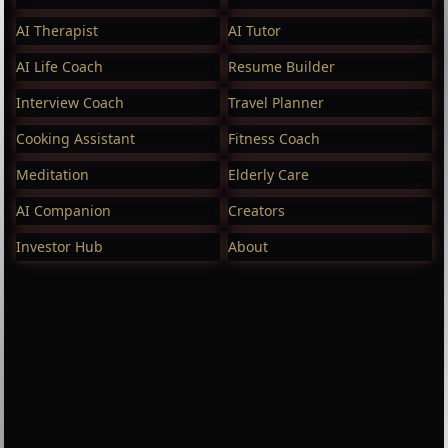
AI Therapist
AI Tutor
AI Life Coach
Resume Builder
Interview Coach
Travel Planner
Cooking Assistant
Fitness Coach
Meditation
Elderly Care
AI Companion
Creators
Investor Hub
About