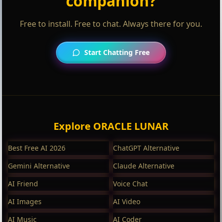
companion?
Free to install. Free to chat. Always there for you.
Start Chatting Free
Explore ORACLE LUNAR
Best Free AI 2026
ChatGPT Alternative
Gemini Alternative
Claude Alternative
AI Friend
Voice Chat
AI Images
AI Video
AI Music
AI Coder