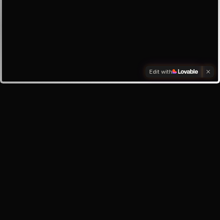
Edit with
Investors
Investor enquiry
Email the founder
My inbox
About the app
Help & Support
Safety Centre
Privacy Policy
Terms of Service
©
2026
Oracle Lunar · Your AI best friend, always here for you.