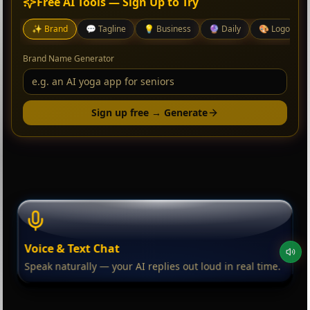
Free AI Tools — Sign Up to Try
✨
Brand
💬
Tagline
💡
Business
🔮
Daily
🎨
Logo
Brand Name Generator
Sign up free → Generate
Voice & Text Chat
Speak naturally — your AI replies out loud in real time.