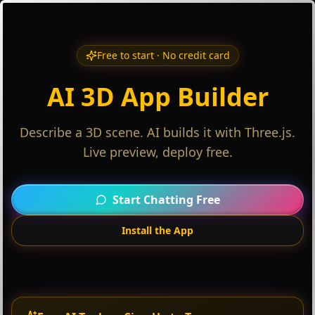
Free to start · No credit card
AI 3D App Builder
Describe a 3D scene. AI builds it with Three.js.
Live preview, deploy free.
Start Chatting Free
Install the App