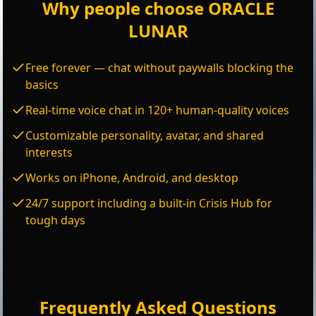
Why people choose ORACLE
LUNAR
Free forever — chat without paywalls blocking the
basics
Real-time voice chat in 120+ human-quality voices
Customizable personality, avatar, and shared
interests
Works on iPhone, Android, and desktop
24/7 support including a built-in Crisis Hub for
tough days
Frequently Asked Questions