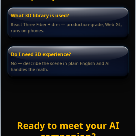
What 3D library is used?
React Three Fiber + drei — production-grade, Web GL,
runs on phones.
Do I need 3D experience?
No — describe the scene in plain English and AI
handles the math.
Ready to meet your AI